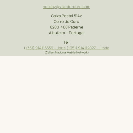
holiday@vila-do-ouro.com
Caixa Postal 514z
Cerro do Ouro
8200-468 Paderne
Albufeira – Portugal
Tel:
(+351)
914115536
– Joris
(+351) 914112027 – Linda
(Call on National Mobile Network)
Accommodation
Our Blog
Contact Us
Types
Location
Car Rental
Gallery
Holiday with the
Faro Airport
Price list
Kids
Transfers
Booking Request
Places to Visit
Useful Links
Booking Terms &
Activities On and
FAQ
Conditions
Around
Privacy Policy
|
Complaint Book