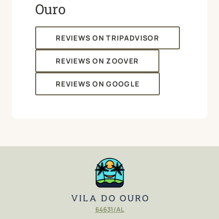
Ouro
REVIEWS ON TRIPADVISOR
REVIEWS ON ZOOVER
REVIEWS ON GOOGLE
646
3
1/AL