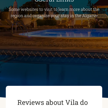
Some websites to visit to learn more about the
region and organize your stay in the Algarve
Reviews about Vila do